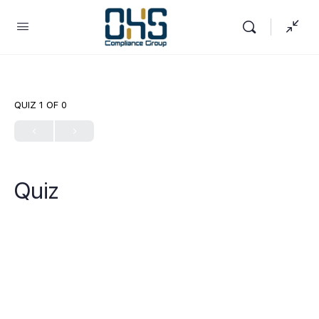
QUIZ 1
OF 0
Quiz