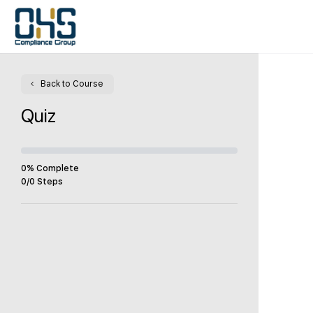
Back to Course
Quiz
0% Complete
0/0 Steps