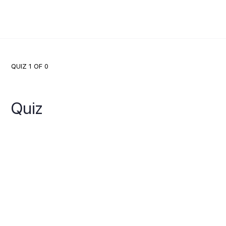
QUIZ 1
OF 0
Quiz