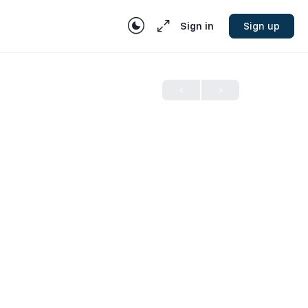
Sign in
Sign up