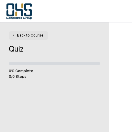
Back to Course
Quiz
0% Complete
0/0 Steps