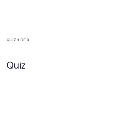
QUIZ 1
OF 0
Quiz