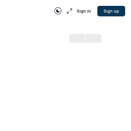
Sign in
Sign up