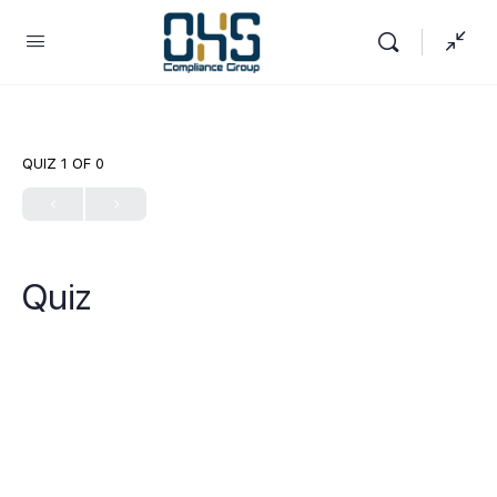
QUIZ 1
OF 0
Quiz