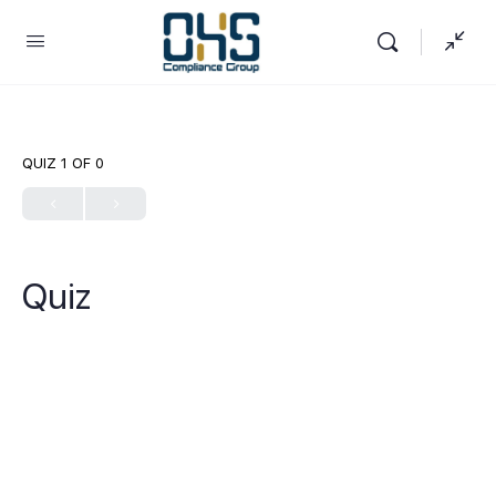
QUIZ 1
OF 0
Quiz