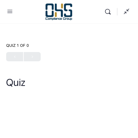
QUIZ 1
OF 0
Quiz