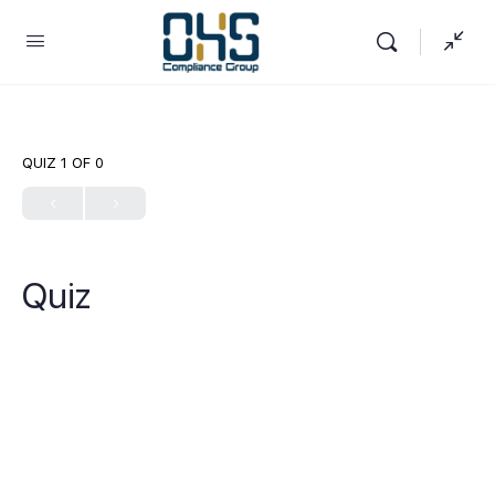
QUIZ 1
OF 0
Quiz