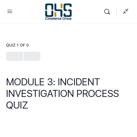
QUIZ 1
OF 0
MODULE 3: INCIDENT
INVESTIGATION PROCESS
QUIZ