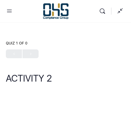
QUIZ 1
OF 0
ACTIVITY 2