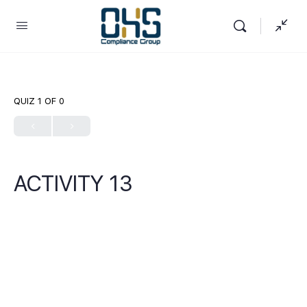
QUIZ 1
OF 0
ACTIVITY 13