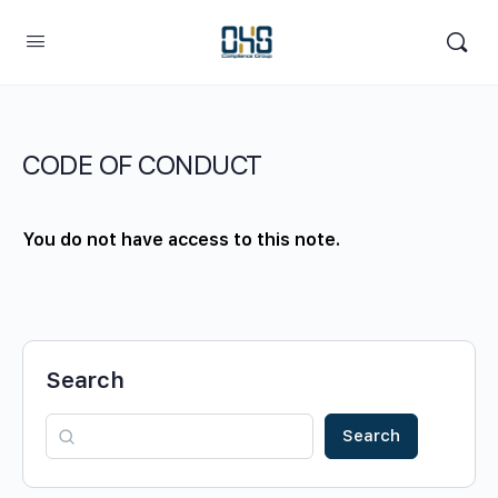
CODE OF CONDUCT
You do not have access to this note.
Search
Search