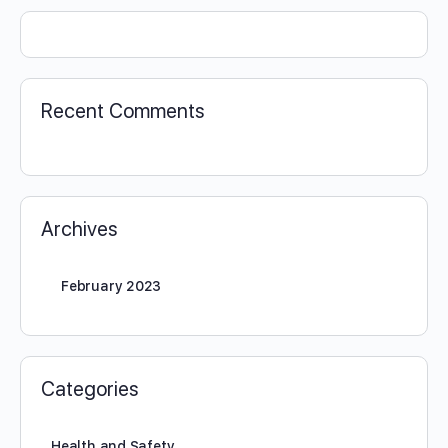
Recent Comments
Archives
February 2023
Categories
Health and Safety