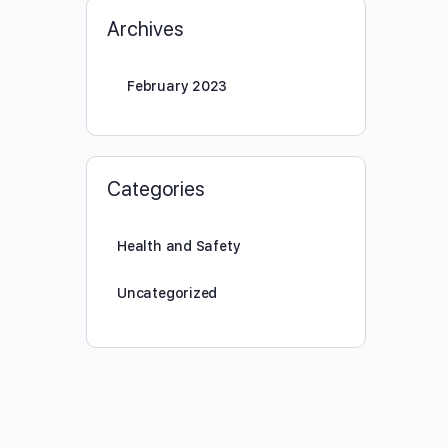
Archives
February 2023
Categories
Health and Safety
Uncategorized