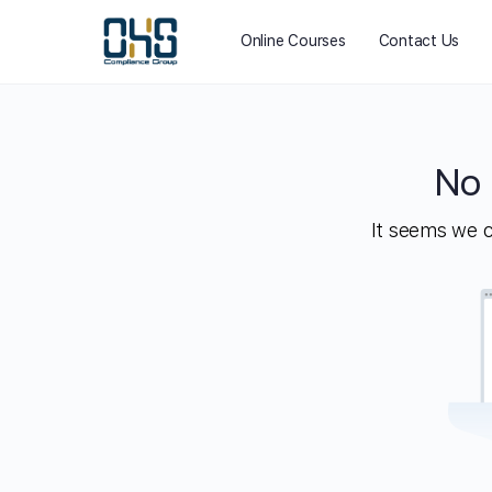
Online Courses
Contact Us
No 
It seems we ca