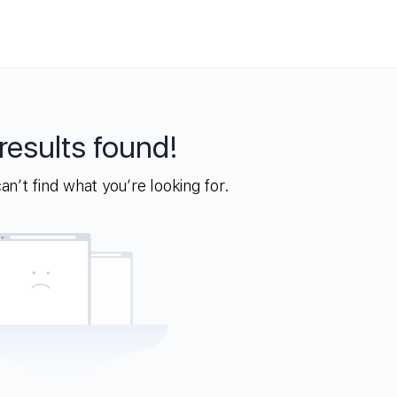
results found!
n’t find what you’re looking for.