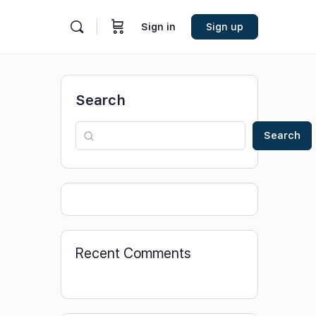
Sign in
Sign up
Search
Search
Recent Comments