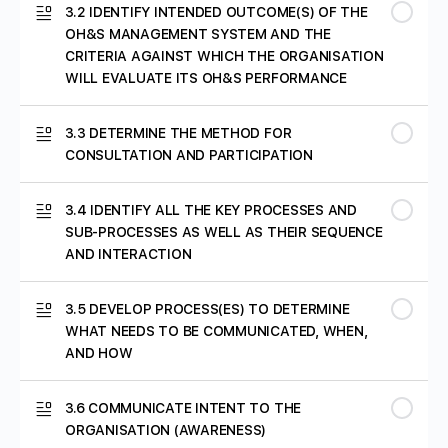
3.2 IDENTIFY INTENDED OUTCOME(S) OF THE
MODULE 1: ISO 45001:2018 QUIZ
OH&S MANAGEMENT SYSTEM AND THE
CRITERIA AGAINST WHICH THE ORGANISATION
WILL EVALUATE ITS OH&S PERFORMANCE
3.3 DETERMINE THE METHOD FOR
CONSULTATION AND PARTICIPATION
3.4 IDENTIFY ALL THE KEY PROCESSES AND
SUB-PROCESSES AS WELL AS THEIR SEQUENCE
AND INTERACTION
3.5 DEVELOP PROCESS(ES) TO DETERMINE
WHAT NEEDS TO BE COMMUNICATED, WHEN,
AND HOW
3.6 COMMUNICATE INTENT TO THE
ORGANISATION (AWARENESS)