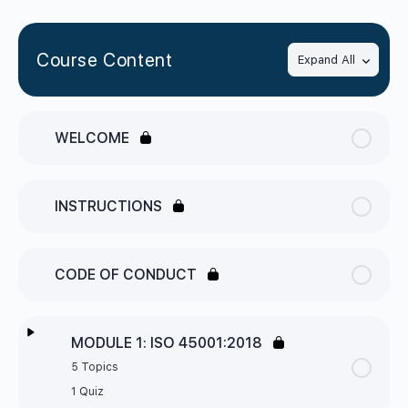
Course Content
Expand All
WELCOME
INSTRUCTIONS
CODE OF CONDUCT
MODULE 1: ISO 45001:2018
5 Topics
1 Quiz