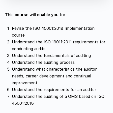
This course will enable you to:
Revise the ISO 45001:2018 Implementation
course
Understand the ISO 19011:2011 requirements for
conducting audits
Understand the fundamentals of auditing
Understand the auditing process
Understand what characteristics the auditor
needs, career development and continual
improvement
Understand the requirements for an auditor
Understand the auditing of a QMS based on ISO
45001:2018