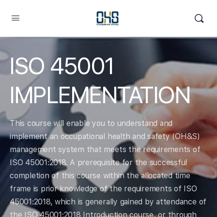
ISO 45001
IMPLEMENTATION
This course will enable you to understand and
implement an occupational health and safety (OH&S)
management system that meets the requirements of
ISO 45001:2018. A prerequisite for the successful
completion of this course within the allocated time
frame is prior knowledge of the requirements of ISO
45001:2018, which is generally gained by attendance of
the ISO 45001:2018 Introduction course, or through