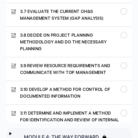
3.7 EVALUATE THE CURRENT OH&S
MANAGEMENT SYSTEM (GAP ANALYSIS)
3.8 DECIDE ON PROJECT PLANNING
METHODOLOGY AND DO THE NECESSARY
PLANNING
3.9 REVIEW RESOURCE REQUIREMENTS AND
COMMUNICATE WITH TOP MANAGEMENT
3.10 DEVELOP A METHOD FOR CONTROL OF
DOCUMENTED INFORMATION
3.11 DETERMINE AND IMPLEMENT A METHOD
FOR IDENTIFICATION AND REVIEW OF INTERNAL
AND EXTERNAL ISSUES
MODULE 4: THE WAY FORWARD