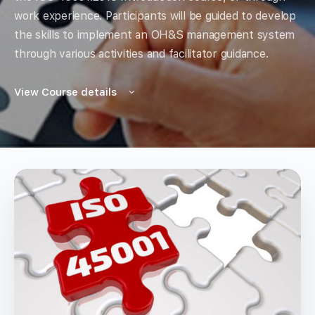
work experience. Participants will be guided to develop
the skills to implement an OH&S management system
through various activities and facilitator guidance.
View Course details