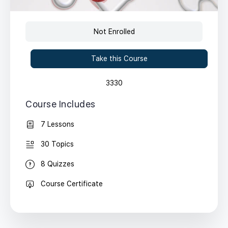
Not Enrolled
Take this Course
3330
Course Includes
7 Lessons
30 Topics
8 Quizzes
Course Certificate