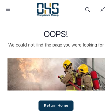
OOPS!
We could not find the page you were looking for
Return Home