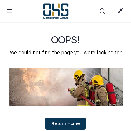
OOPS!
We could not find the page you were looking for
Return Home