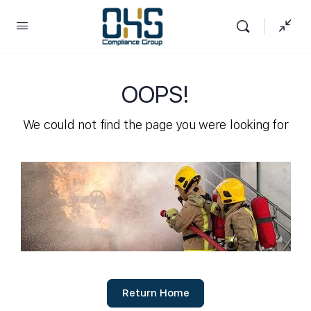
OOPS!
We could not find the page you were looking for
Return Home