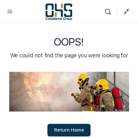
OOPS!
We could not find the page you were looking for
Return Home