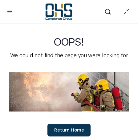
OOPS!
We could not find the page you were looking for
Return Home