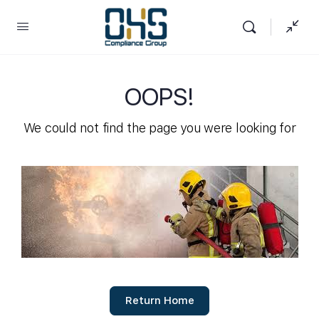
OOPS!
We could not find the page you were looking for
Return Home