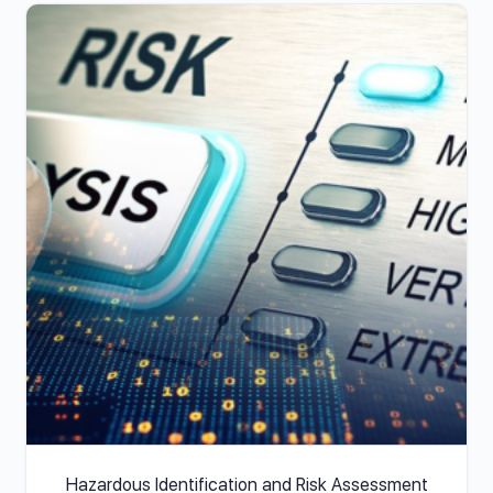
Hazardous Identification and Risk Assessment