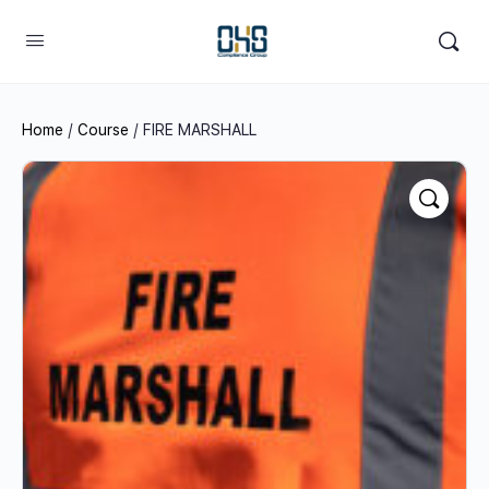
Home
/
Course
/ FIRE MARSHALL