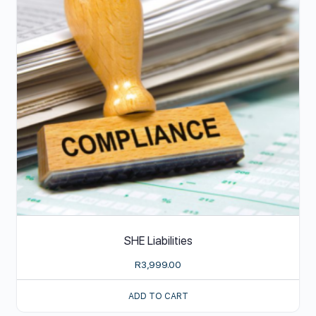
SHE Liabilities
R
3,999.00
ADD TO CART