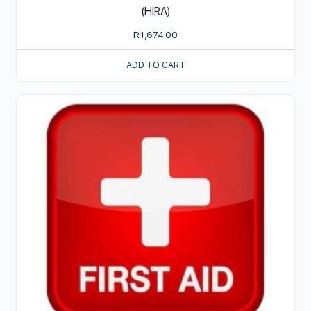
(HIRA)
R
1,674.00
ADD TO CART