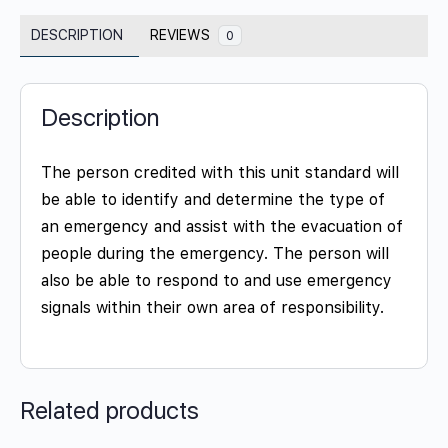
DESCRIPTION
REVIEWS
0
Description
The person credited with this unit standard will
be able to identify and determine the type of
an emergency and assist with the evacuation of
people during the emergency. The person will
also be able to respond to and use emergency
signals within their own area of responsibility.
Related products