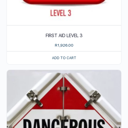
FIRST AID LEVEL 3
R
1,926.00
ADD TO CART