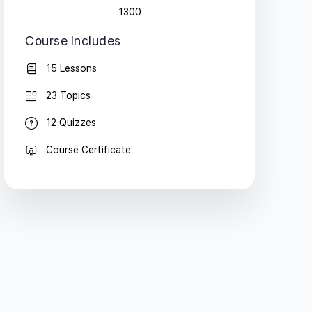
1300
Course Includes
15 Lessons
23 Topics
12 Quizzes
Course Certificate