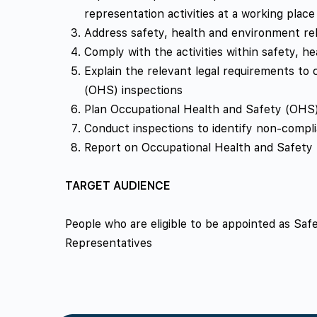
representation activities at a working place
Address safety, health and environment rela
Comply with the activities within safety, h
Explain the relevant legal requirements to
(OHS) inspections
Plan Occupational Health and Safety (OHS)
Conduct inspections to identify non-compli
Report on Occupational Health and Safety
TARGET AUDIENCE
People who are eligible to be appointed as Sa
Representatives