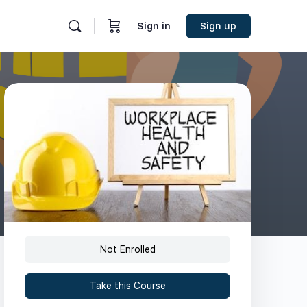
Sign in
Sign up
Not Enrolled
Take this Course