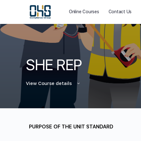
Online Courses
Contact Us
SHE REP
View Course details
PURPOSE OF THE UNIT STANDARD