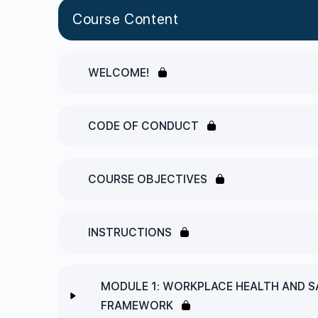
Course Content
WELCOME!
CODE OF CONDUCT
COURSE OBJECTIVES
INSTRUCTIONS
MODULE 1: WORKPLACE HEALTH AND S
FRAMEWORK