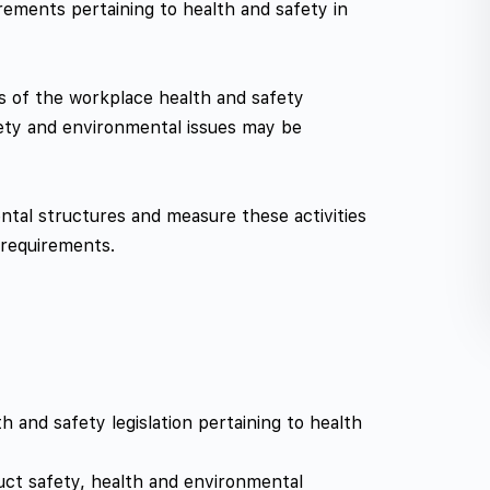
rements pertaining to health and safety in
es of the workplace health and safety
ety and environmental issues may be
ental structures and measure these activities
 requirements.
 and safety legislation pertaining to health
uct safety, health and environmental