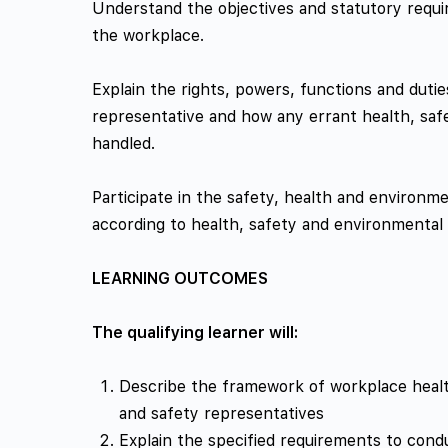
Understand the objectives and statutory requi
the workplace.
Explain the rights, powers, functions and duti
representative and how any errant health, saf
handled.
Participate in the safety, health and environm
according to health, safety and environmental
LEARNING OUTCOMES
The qualifying learner will:
Describe the framework of workplace health
and safety representatives
Explain the specified requirements to cond