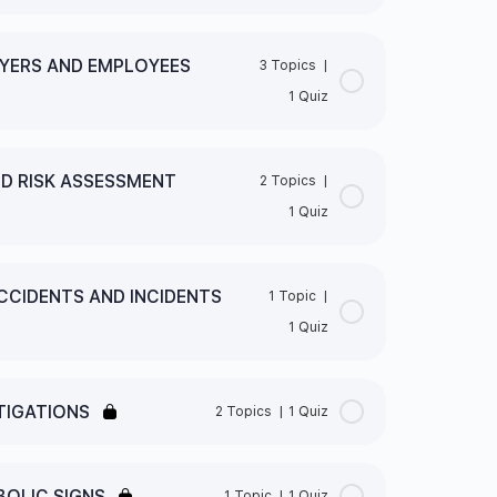
0% Complete
0/1 Steps
OYERS AND EMPLOYEES
3 Topics
|
1 Quiz
0% Complete
0/3 Steps
TY LEGISLATION FRAMEWORK QUIZ
ND RISK ASSESSMENT
2 Topics
|
1 Quiz
EIR EMPLOYEES
0% Complete
0/2 Steps
ORK
CCIDENTS AND INCIDENTS
1 Topic
|
1 Quiz
0% Complete
0/1 Steps
S AND EMPLOYEES
TIGATIONS
2 Topics
|
1 Quiz
RISK ASSESSMENT TECHNIQUES QUIZ
0% Complete
0/2 Steps
OLIC SIGNS
1 Topic
|
1 Quiz