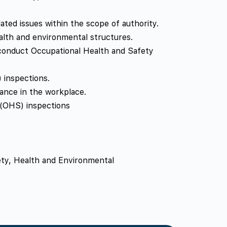
ted issues within the scope of authority.
ealth and environmental structures.
 conduct Occupational Health and Safety
 inspections.
ance in the workplace.
 (OHS) inspections
fety, Health and Environmental