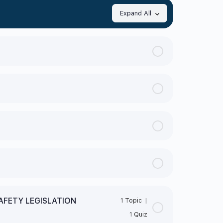
Expand All
AFETY LEGISLATION
1 Topic
|
1 Quiz