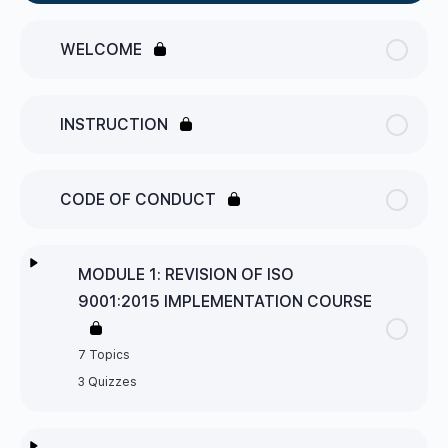
WELCOME
INSTRUCTION
CODE OF CONDUCT
MODULE 1: REVISION OF ISO
9001:2015 IMPLEMENTATION COURSE
7 Topics
3 Quizzes
Lesson Content
0% Complete
0/7 Steps