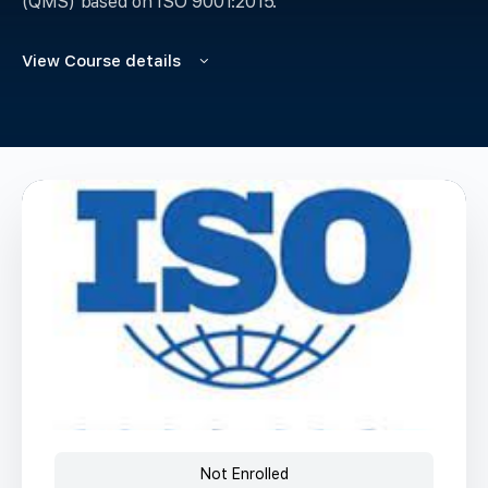
(QMS) based on ISO 9001:2015.
View Course details
Not Enrolled