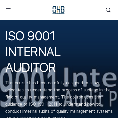
ISO 9001
INTERNAL
AUDITOR
This course has been carefully designed to allow
delegates to understand the process of auditing in the
field of quality management. The course uses the
guidance of ISO 19011:2011 to understand how to
conduct internal audits of quality management systems