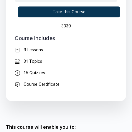
Take this Course
3330
Course Includes
9 Lessons
31 Topics
15 Quizzes
Course Certificate
This course will enable you to: