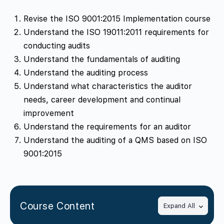
Revise the ISO 9001:2015 Implementation course
Understand the ISO 19011:2011 requirements for
conducting audits
Understand the fundamentals of auditing
Understand the auditing process
Understand what characteristics the auditor
needs, career development and continual
improvement
Understand the requirements for an auditor
Understand the auditing of a QMS based on ISO
9001:2015
Course Content
Expand All