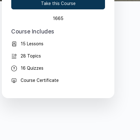
Take this Course
1665
Course Includes
15 Lessons
28 Topics
16 Quizzes
Course Certificate