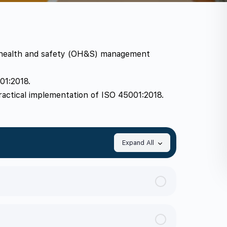
l health and safety (OH&S) management
01:2018.
ractical implementation of ISO 45001:2018.
Expand All