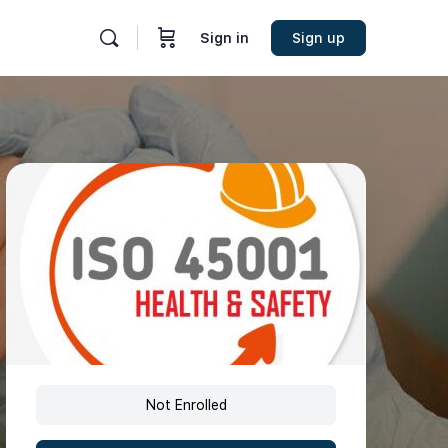
Sign in
Sign up
Not Enrolled