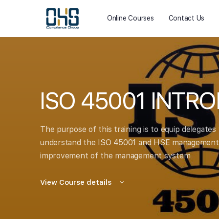
Online Courses
Contact Us
ISO 45001 INTR
The purpose of this training is to equip delegates
understand the ISO 45001 and HSE management s
improvement of the management system
View Course details