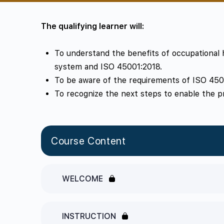
The qualifying learner will:
To understand the benefits of occupationa
system and ISO 45001:2018.
To be aware of the requirements of ISO 450
To recognize the next steps to enable the p
Course Content
WELCOME
INSTRUCTION