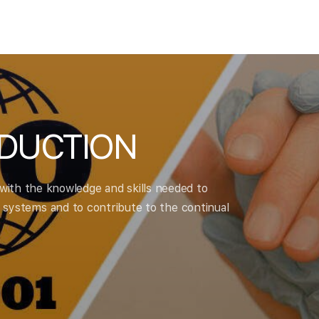
ODUCTION
 with the knowledge and skills needed to
ystems and to contribute to the continual