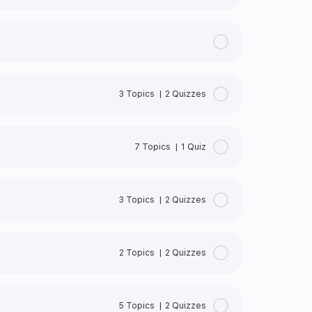
3 Topics
|
2 Quizzes
0% Complete
0/3 Steps
7 Topics
|
1 Quiz
0% Complete
0/7 Steps
3 Topics
|
2 Quizzes
NDARDS
INE
0% Complete
0/3 Steps
SO STANDARDS
2 Topics
|
2 Quizzes
1:2018
MENT
0% Complete
0/2 Steps
5 Topics
|
2 Quizzes