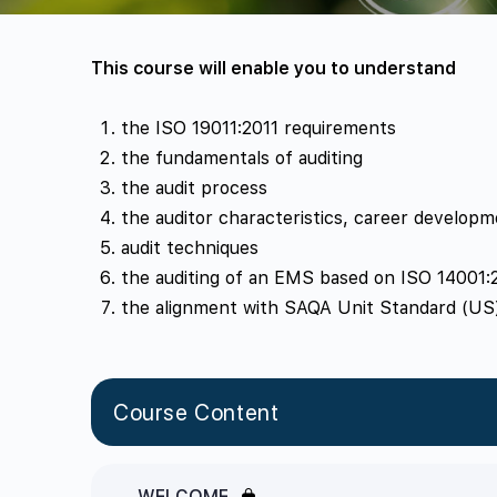
This course will enable you to understand
the ISO 19011:2011 requirements
the fundamentals of auditing
the audit process
the auditor characteristics, career develop
audit techniques
the auditing of an EMS based on ISO 14001:
the alignment with SAQA Unit Standard (US) 
Course Content
WELCOME