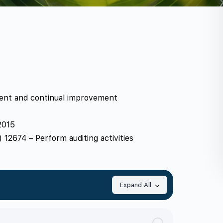
ment and continual improvement
2015
12674 – Perform auditing activities
Expand All