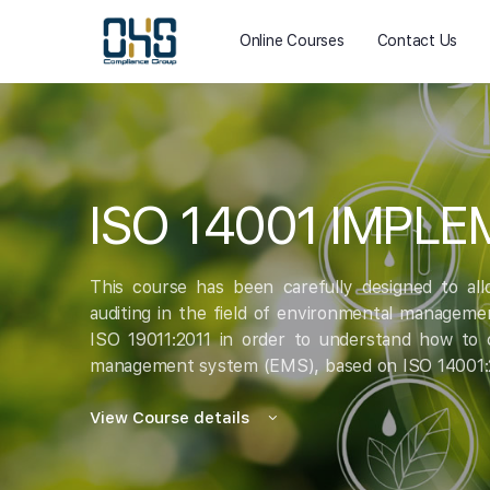
Online Courses
Contact Us
ISO 14001 IMPL
This course has been carefully designed to al
auditing in the field of environmental manageme
ISO 19011:2011 in order to understand how to c
management system (EMS), based on ISO 14001:
View Course details