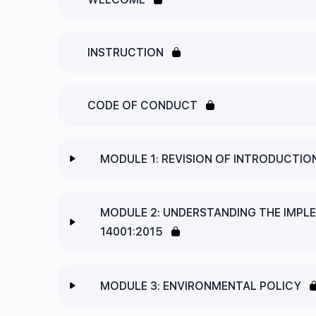
INSTRUCTION
CODE OF CONDUCT
MODULE 1: REVISION OF INTRODUCTIO
Lesson Content
MODULE 2: UNDERSTANDING THE IMPL
14001:2015
1.1 ISO STANDARDS
Lesson Content
1.2 ANNEX SL – THE STRUCTURE OF ALL I
MODULE 3: ENVIRONMENTAL POLICY
2.1 CLAUSE 4 – CONTEXT OR THE ORGANIS