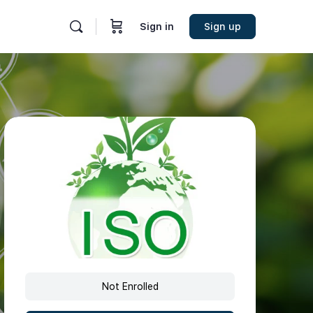
Sign in
Sign up
Not Enrolled