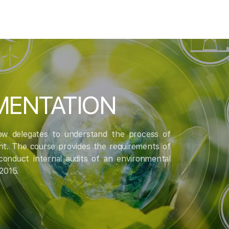
EMENTATION
low delegates to understand the process of
nt. The course provides the requirements of
onduct internal audits of an environmental
2015.