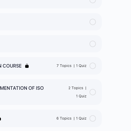
N COURSE
7 Topics
|
1 Quiz
0% Complete
0/7 Steps
EMENTATION OF ISO
2 Topics
|
1 Quiz
0% Complete
0/2 Steps
SO STANDARDS
6 Topics
|
1 Quiz
ATION