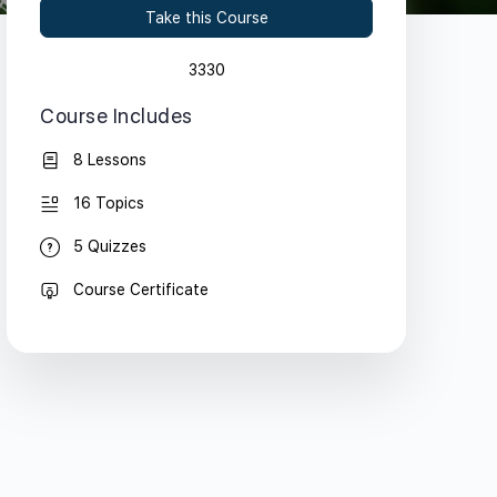
Take this Course
3330
Course Includes
8 Lessons
16 Topics
5 Quizzes
Course Certificate