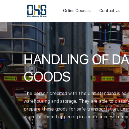
Online Courses
Contact Us
HANDLING OF D
GOODS
The person credited with this unit standard is ab
warehousing and storage. They are able to classif
prepare these goods for safe transportation. Learn
event of them happening in accordance with requi