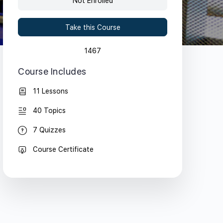
Not Enrolled
Take this Course
1467
Course Includes
11 Lessons
40 Topics
7 Quizzes
Course Certificate