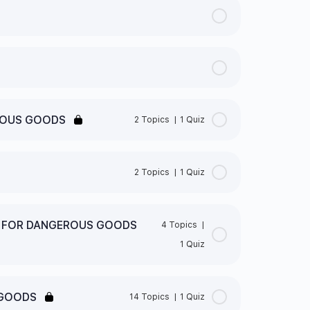
ROUS GOODS
2 Topics
|
1 Quiz
0% Complete
0/2 Steps
2 Topics
|
1 Quiz
0% Complete
0/2 Steps
S FOR DANGEROUS GOODS
4 Topics
|
ED?
1 Quiz
” CLASSES
 GOODS QUIZ
0% Complete
0/4 Steps
S NEW GHS PICTOGRAMS
 GOODS
14 Topics
|
1 Quiz