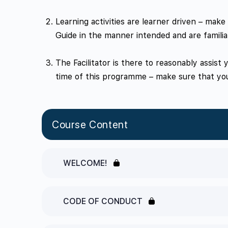
Learning activities are learner driven – mak
Guide in the manner intended and are familia
The Facilitator is there to reasonably assist
time of this programme – make sure that you
Course Content
WELCOME!
CODE OF CONDUCT