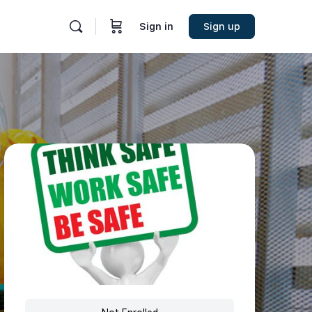
Sign in
Sign up