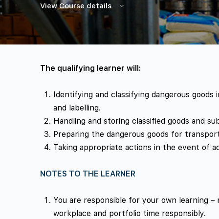
View Course details
The qualifying learner will:
Identifying and classifying dangerous goods
and labelling.
Handling and storing classified goods and su
Preparing the dangerous goods for transport
Taking appropriate actions in the event of a
NOTES TO THE LEARNER
You are responsible for your own learning –
workplace and portfolio time responsibly.