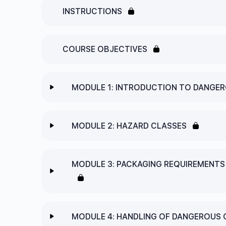
INSTRUCTIONS
COURSE OBJECTIVES
MODULE 1: INTRODUCTION TO DANGE
Lesson Content
MODULE 2: HAZARD CLASSES
1.1 WHAT ARE DANGEROUS GOODS?
Lesson Content
MODULE 3: PACKAGING REQUIREMENT
1.2 HOW ARE DANGEROUS GOODS IDENTIFI
2.1 THE NINE DANGEROUS GOODS “HAZARD
MODULE 1: INTRODUCTION TO DANGEROUS
Lesson Content
2.2 OLD CLASSIFICATION SYSTEMS VERSU
MODULE 4: HANDLING OF DANGEROUS