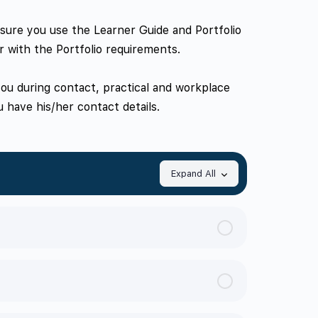
e sure you use the Learner Guide and Portfolio
r with the Portfolio requirements.
 you during contact, practical and workplace
 have his/her contact details.
Expand All