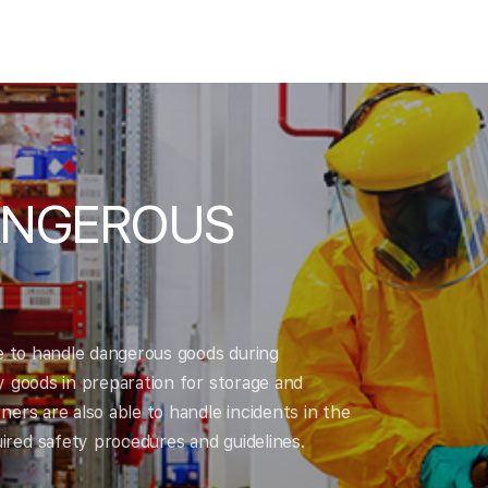
ANGEROUS
le to handle dangerous goods during
y goods in preparation for storage and
ers are also able to handle incidents in the
red safety procedures and guidelines.