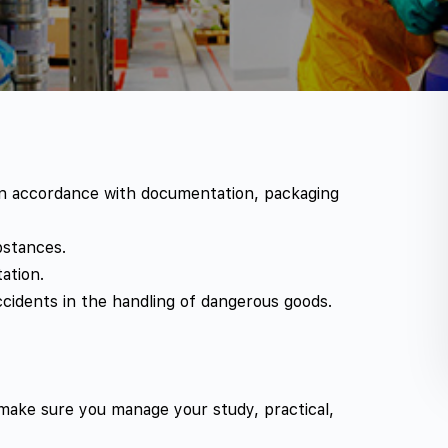
 in accordance with documentation, packaging
bstances.
ation.
ccidents in the handling of dangerous goods.
 make sure you manage your study, practical,