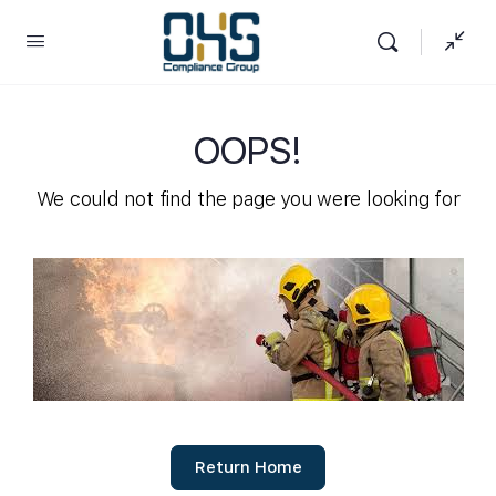
OOPS!
We could not find the page you were looking for
Return Home